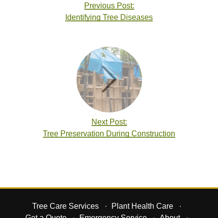
Previous Post:
Identifying Tree Diseases
Next Post:
Tree Preservation During Construction
Tree Care Services
Plant Health Care
Get a Quote
Emergency Service
About