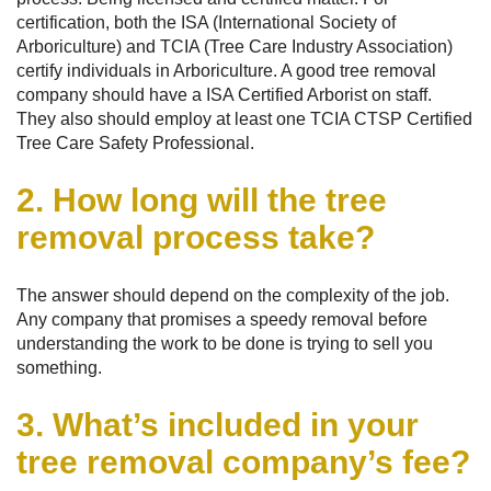
certification, both the ISA (International Society of
Arboriculture) and TCIA (Tree Care Industry Association)
certify individuals in Arboriculture. A good tree removal
company should have a ISA Certified Arborist on staff.
They also should employ at least one TCIA CTSP Certified
Tree Care Safety Professional.
2. How long will the tree
removal process take?
The answer should depend on the complexity of the job.
Any company that promises a speedy removal before
understanding the work to be done is trying to sell you
something.
3. What’s included in your
tree removal company’s fee?