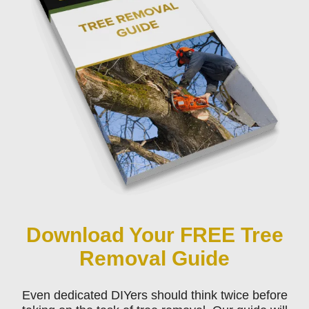
Download Your FREE Tree
Removal Guide
Even dedicated DIYers should think twice before