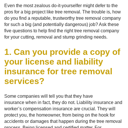
Even the most zealous do-it-yourselfer might defer to the
pros for a big project like tree removal. The trouble is, how
do you find a reputable, trustworthy tree removal company
for such a big (and potentially dangerous) job? Ask these
five questions to help find the right tree removal company
for your cutting, removal and stump grinding needs.
1. Can you provide a copy of
your license and liability
insurance for tree removal
services?
Some companies will tell you that they have
insurance when in fact, they do not. Liability insurance and
worker’s compensation insurance are crucial. They will
protect you, the homeowner, from being on the hook for
accidents or damages that happen during the tree removal
process. Being licensed and certified matter. For