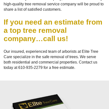
high-quality tree removal service company will be proud to
share a list of satisfied customers.
If you need an estimate from
a top tree removal
company…call us!
Our insured, experienced team of arborists at Elite Tree
Care specialize in the safe removal of trees. We serve
both residential and commercial properties. Contact us
today at
610-935-2279
for a free estimate.