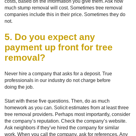
costs, based on the information you give them. Ask how
much stump removal will cost. Sometimes tree removal
companies include this in their price. Sometimes they do
not.
5. Do you expect any
payment up front for tree
removal?
Never hire a company that asks for a deposit. True
professionals in our industry do not charge before
doing the job.
Start with these five questions. Then, do as much
homework as you can. Solicit estimates from at least three
tree removal providers. Perhaps most importantly, consider
the company’s reputation. Check the company’s website.
Ask neighbors if they’ve hired the company for similar
work. When you call the company, ask for references. Any