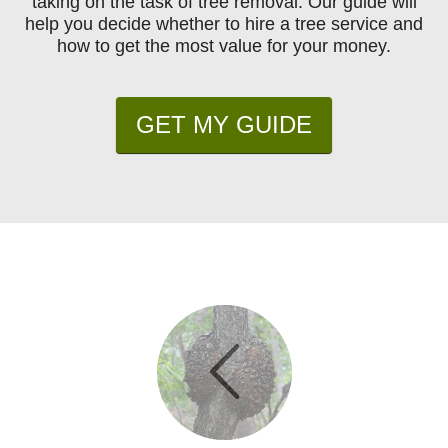
taking on the task of tree removal. Our guide will
help you decide whether to hire a tree service and
how to get the most value for your money.
GET MY GUIDE