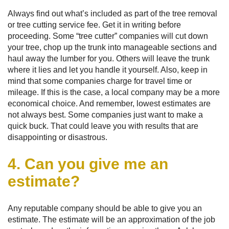
Always find out what’s included as part of the tree removal
or tree cutting service fee. Get it in writing before
proceeding. Some “tree cutter” companies will cut down
your tree, chop up the trunk into manageable sections and
haul away the lumber for you. Others will leave the trunk
where it lies and let you handle it yourself. Also, keep in
mind that some companies charge for travel time or
mileage. If this is the case, a local company may be a more
economical choice. And remember, lowest estimates are
not always best. Some companies just want to make a
quick buck. That could leave you with results that are
disappointing or disastrous.
4. Can you give me an
estimate?
Any reputable company should be able to give you an
estimate. The estimate will be an approximation of the job