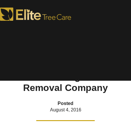
Ask These Five Questions
Before Hiring a Tree
Removal Company
Posted
August 4, 2016