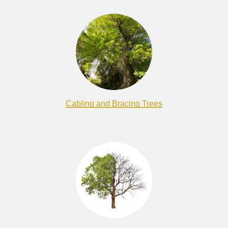
Cabling and Bracing Trees