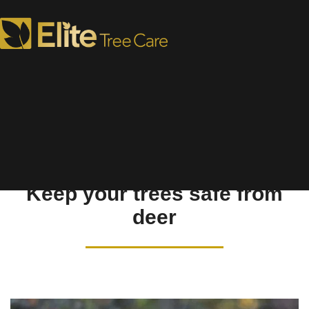
Deer Repellents
Keep your trees safe from
deer