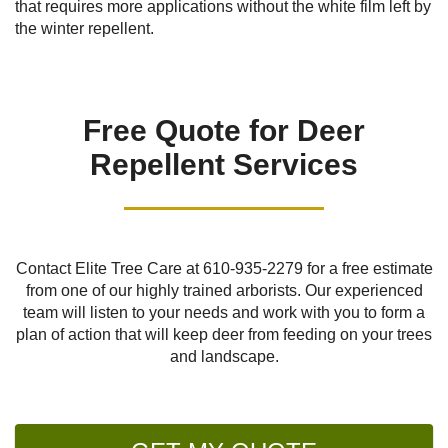
that requires more applications without the white film left by
the winter repellent.
Free Quote for Deer
Repellent Services
Contact Elite Tree Care at
610-935-2279
for a free estimate
from one of our highly trained arborists. Our experienced
team will listen to your needs and work with you to form a
plan of action that will keep deer from feeding on your trees
and landscape.