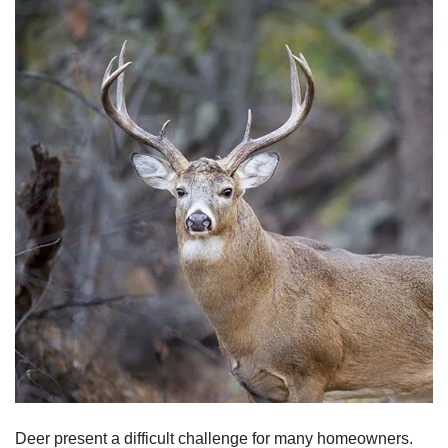
Deer present a difficult challenge for many homeowners.