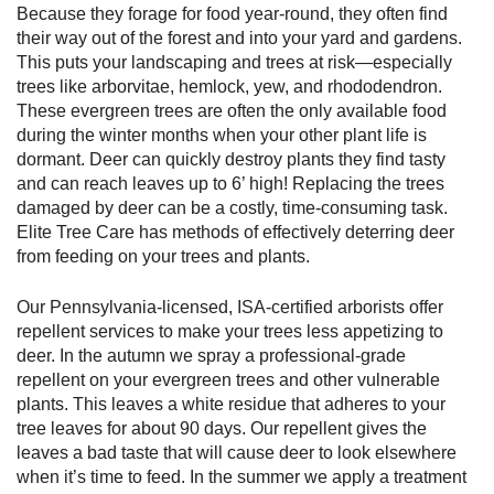
Because they forage for food year-round, they often find
their way out of the forest and into your yard and gardens.
This puts your landscaping and trees at risk—especially
trees like arborvitae, hemlock, yew, and rhododendron.
These evergreen trees are often the only available food
during the winter months when your other plant life is
dormant. Deer can quickly destroy plants they find tasty
and can reach leaves up to 6’ high! Replacing the trees
damaged by deer can be a costly, time-consuming task.
Elite Tree Care has methods of effectively deterring deer
from feeding on your trees and plants.
Our Pennsylvania-licensed, ISA-certified arborists offer
repellent services to make your trees less appetizing to
deer. In the autumn we spray a professional-grade
repellent on your evergreen trees and other vulnerable
plants. This leaves a white residue that adheres to your
tree leaves for about 90 days. Our repellent gives the
leaves a bad taste that will cause deer to look elsewhere
when it’s time to feed. In the summer we apply a treatment