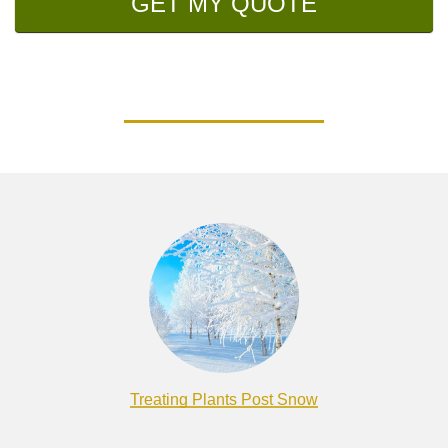
GET MY QUOTE
Treating Plants Post Snow