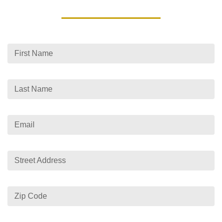
First Name
Last Name
Email
Street Address
Zip Code