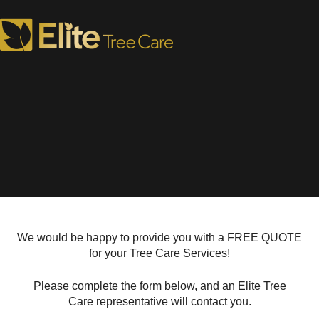
Request a Tree Care Quote
We would be happy to provide you with a FREE QUOTE
for your Tree Care Services!
Please complete the form below, and an Elite Tree
Care representative will contact you.