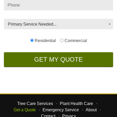
Phone
Residential
Commercial
Tree Care Services
Plant Health Care
Get a Quote
Emergency Service
About
Contact
Privacy