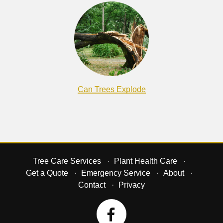
Can Trees Explode
Tree Care Services
Plant Health Care
Get a Quote
Emergency Service
About
Contact
Privacy