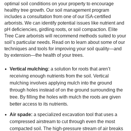
optimal soil conditions on your property to encourage
healthy tree growth. Our soil management program
includes a consultation from one of our ISA-certified
arborists. We can identify potential issues like nutrient and
pH deficiencies, girdling roots, or soil compaction. Elite
Tree Care arborists will recommend methods suited to your
soil’s particular needs. Read on to learn about some of our
techniques and tools for improving your soil quality—and
by extension—the health of your trees.
Vertical mulching:
a solution for roots that aren’t
receiving enough nutrients from the soil. Vertical
mulching involves applying mulch into the ground
through holes instead of on the ground surrounding the
tree. By filling the holes with mulch the roots are given
better access to its nutrients.
Air spade:
a specialized excavation tool that uses a
compressed airstream to cut through even the most
compacted soil. The high-pressure stream of air breaks