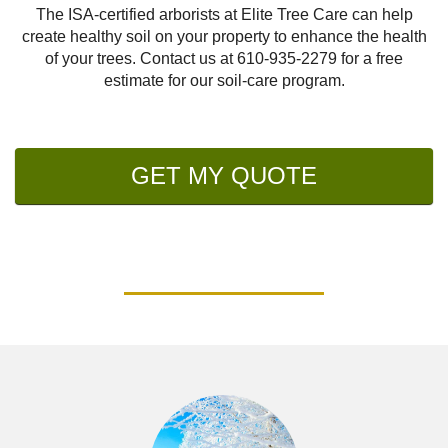
The ISA-certified arborists at Elite Tree Care can help
create healthy soil on your property to enhance the health
of your trees. Contact us at
610-935-2279
for a free
estimate for our soil-care program.
GET MY QUOTE