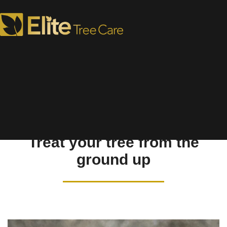
Soil Care
Treat your tree from the
ground up