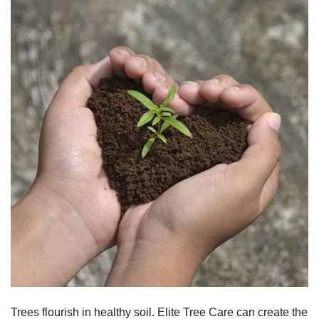
Trees flourish in healthy soil. Elite Tree Care can create the