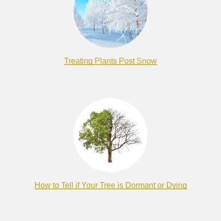
Treating Plants Post Snow
How to Tell if Your Tree is Dormant or Dying