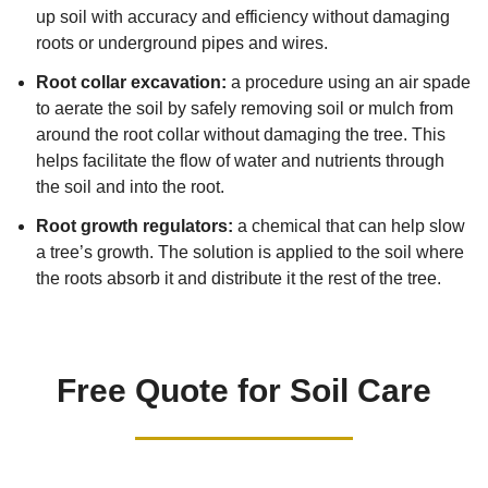
up soil with accuracy and efficiency without damaging
roots or underground pipes and wires.
Root collar excavation:
a procedure using an air spade
to aerate the soil by safely removing soil or mulch from
around the root collar without damaging the tree. This
helps facilitate the flow of water and nutrients through
the soil and into the root.
Root growth regulators:
a chemical that can help slow
a tree’s growth. The solution is applied to the soil where
the roots absorb it and distribute it the rest of the tree.
Free Quote for Soil Care