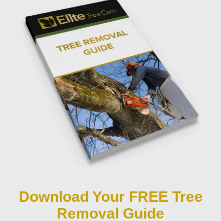
Download Your FREE Tree
Removal Guide