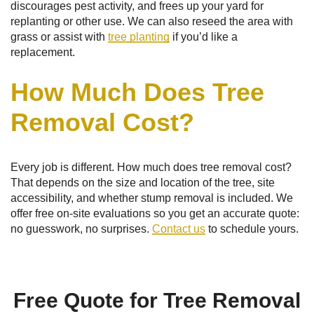
discourages pest activity, and frees up your yard for
replanting or other use. We can also reseed the area with
grass or assist with
tree planting
if you’d like a
replacement.
How Much Does Tree
Removal Cost?
Every job is different. How much does tree removal cost?
That depends on the size and location of the tree, site
accessibility, and whether stump removal is included. We
offer free on-site evaluations so you get an accurate quote:
no guesswork, no surprises.
Contact us
to schedule yours.
Free Quote for Tree Removal