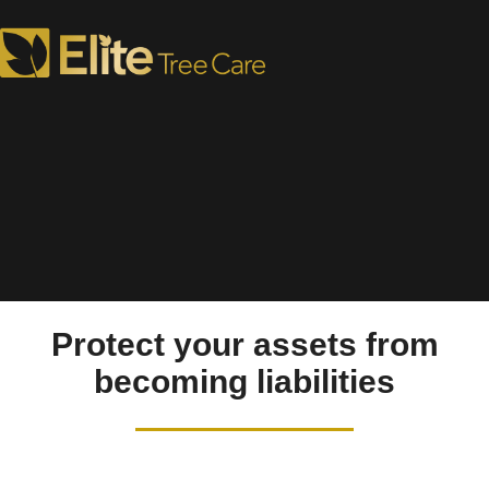
Tree Removal in West
Chester, PA
Protect your assets from
becoming liabilities