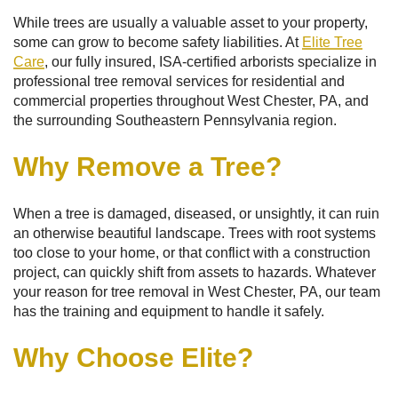
While trees are usually a valuable asset to your property,
some can grow to become safety liabilities. At
Elite Tree
Care
, our fully insured, ISA-certified arborists specialize in
professional tree removal services for residential and
commercial properties throughout West Chester, PA, and
the surrounding Southeastern Pennsylvania region.
Why Remove a Tree?
When a tree is damaged, diseased, or unsightly, it can ruin
an otherwise beautiful landscape. Trees with root systems
too close to your home, or that conflict with a construction
project, can quickly shift from assets to hazards. Whatever
your reason for tree removal in West Chester, PA, our team
has the training and equipment to handle it safely.
Why Choose Elite?