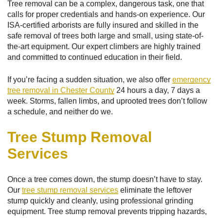
Tree removal can be a complex, dangerous task, one that
calls for proper credentials and hands-on experience. Our
ISA-certified arborists are fully insured and skilled in the
safe removal of trees both large and small, using state-of-
the-art equipment. Our expert climbers are highly trained
and committed to continued education in their field.
If you’re facing a sudden situation, we also offer
emergency
tree removal in Chester County
24 hours a day, 7 days a
week. Storms, fallen limbs, and uprooted trees don’t follow
a schedule, and neither do we.
Tree Stump Removal
Services
Once a tree comes down, the stump doesn’t have to stay.
Our
tree stump removal services
eliminate the leftover
stump quickly and cleanly, using professional grinding
equipment. Tree stump removal prevents tripping hazards,