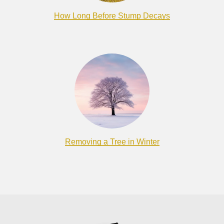
How Long Before Stump Decays
Removing a Tree in Winter