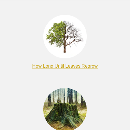
How Long Until Leaves Regrow