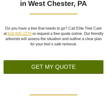
in West Chester, PA
Do you have a tree that needs to go? Call Elite Tree Care
at
610-935-2279
or request a free quote online. Our friendly
arborists will assess the situation and outline a clear plan
for your tree’s safe removal.
GET MY QUOTE