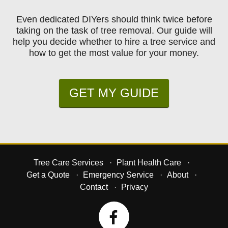
Even dedicated DIYers should think twice before
taking on the task of tree removal. Our guide will
help you decide whether to hire a tree service and
how to get the most value for your money.
GET MY GUIDE
Tree Care Services
Plant Health Care
Get a Quote
Emergency Service
About
Contact
Privacy