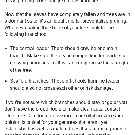
mean pruning more than just a few branches.
Now that the leaves have completely fallen and trees are in
a dormant state, it’s an ideal time for preventative pruning.
When evaluating the shape of your tree, look for the
following branches:
The central leader. There should only be one main
branch. Make sure there’s no competition for leaders or
crossing branches, as this can compromise the strength
of the tree.
Scaffold branches. These off-shoots from the leader
should also not cross each other or risk damage.
If you’re not sure which branches should stay or go or you
don’t have the proper tools to make clean cuts, contact
Elite Tree Care for a professional consultation. An expert
opinion is critical for younger trees that aren’t yet
established as well as mature trees that are more prone to