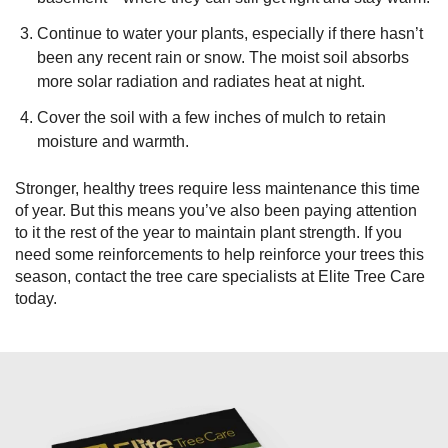
Continue to water your plants, especially if there hasn’t
been any recent rain or snow. The moist soil absorbs
more solar radiation and radiates heat at night.
Cover the soil with a few inches of mulch to retain
moisture and warmth.
Stronger, healthy trees require less maintenance this time
of year. But this means you’ve also been paying attention
to it the rest of the year to maintain plant strength. If you
need some reinforcements to help reinforce your trees this
season, contact the tree care specialists at Elite Tree Care
today.