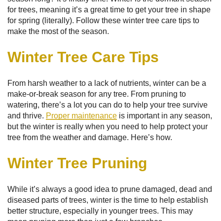
for trees, meaning it’s a great time to get your tree in shape
for spring (literally). Follow these winter tree care tips to
make the most of the season.
Winter Tree Care Tips
From harsh weather to a lack of nutrients, winter can be a
make-or-break season for any tree. From pruning to
watering, there’s a lot you can do to help your tree survive
and thrive.
Proper maintenance
is important in any season,
but the winter is really when you need to help protect your
tree from the weather and damage. Here’s how.
Winter Tree Pruning
While it’s always a good idea to prune damaged, dead and
diseased parts of trees, winter is the time to help establish
better structure, especially in younger trees. This may