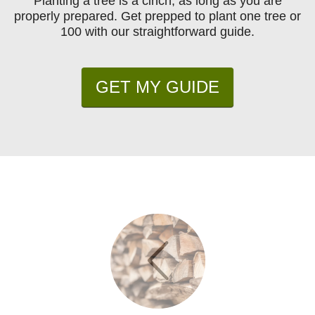
Planting a tree is a cinch, as long as you are
properly prepared. Get prepped to plant one tree or
100 with our straightforward guide.
GET MY GUIDE