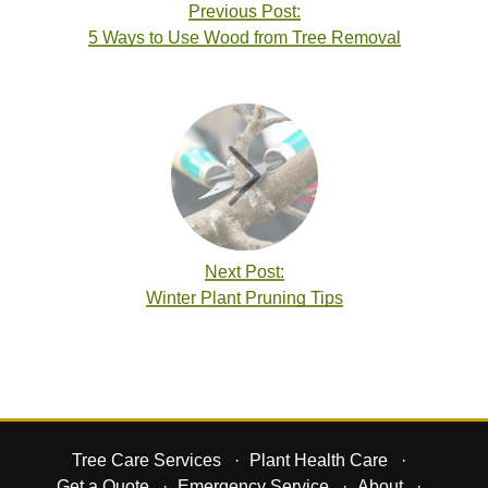
Previous Post:
5 Ways to Use Wood from Tree Removal
Next Post:
Winter Plant Pruning Tips
Tree Care Services
Plant Health Care
Get a Quote
Emergency Service
About