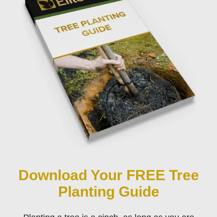
Download Your FREE Tree
Planting Guide