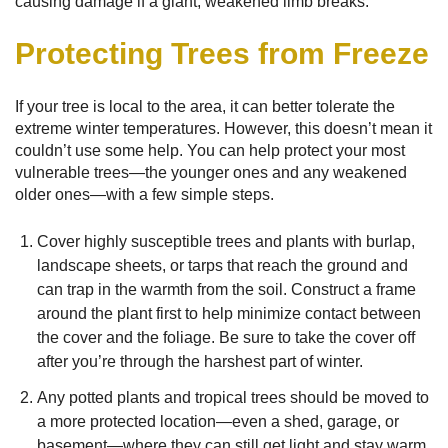
causing damage if a giant, weakened limb breaks.
Protecting Trees from Freeze
If your tree is local to the area, it can better tolerate the
extreme winter temperatures. However, this doesn’t mean it
couldn’t use some help. You can help protect your most
vulnerable trees—the younger ones and any weakened
older ones—with a few simple steps.
Cover highly susceptible trees and plants with burlap,
landscape sheets, or tarps that reach the ground and
can trap in the warmth from the soil. Construct a frame
around the plant first to help minimize contact between
the cover and the foliage. Be sure to take the cover off
after you’re through the harshest part of winter.
Any potted plants and tropical trees should be moved to
a more protected location—even a shed, garage, or
basement—where they can still get light and stay warm.