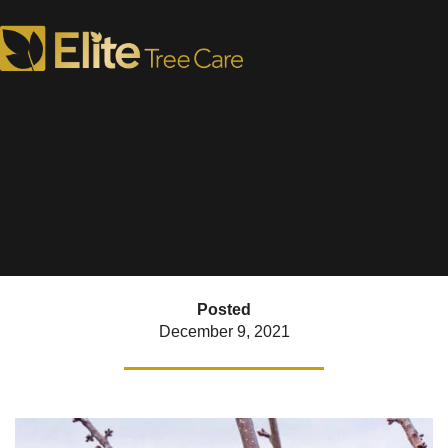
Winter Tree Care Tips
FINALLY Time to Prune!
Posted
December 9, 2021