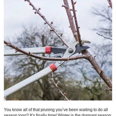
You know all of that pruning you’ve been waiting to do all
season long? It’s finally time! Winter is the dormant season