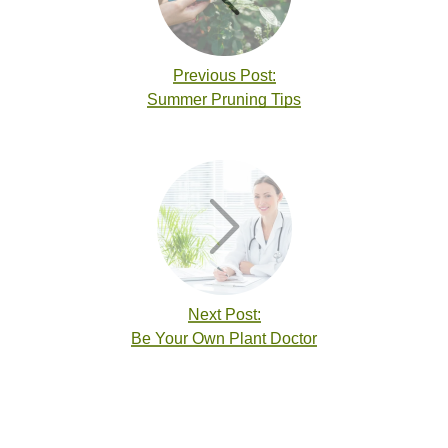
Previous Post:
Summer Pruning Tips
Next Post:
Be Your Own Plant Doctor