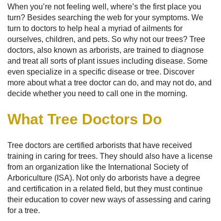
When you’re not feeling well, where’s the first place you
turn? Besides searching the web for your symptoms. We
turn to doctors to help heal a myriad of ailments for
ourselves, children, and pets. So why not our trees? Tree
doctors, also known as arborists, are trained to diagnose
and treat all sorts of plant issues including disease. Some
even specialize in a specific disease or tree. Discover
more about what a tree doctor can do, and may not do, and
decide whether you need to call one in the morning.
What Tree Doctors Do
Tree doctors are certified arborists that have received
training in caring for trees. They should also have a license
from an organization like the International Society of
Arboriculture (ISA). Not only do arborists have a degree
and certification in a related field, but they must continue
their education to cover new ways of assessing and caring
for a tree.