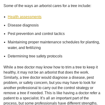
Some of the ways an arborist cares for a tree include:
Health assessments
Disease diagnosis
Pest prevention and control tactics
Maintaining proper maintenance schedules for planting,
water, and fertilizing
Determining tree safety protocols
While a tree doctor may know how to trim a tree to keep it
healthy, it may not be an arborist that does the work.
Similarly, a tree doctor would diagnose a disease, pest
problem, or safety concern, but you may have to look for
another professional to carry out the control strategy or
remove a tree if needed. This is like having a doctor refer a
patient to a specialist. It’s all an important part of the
process, but some professionals have different strengths.