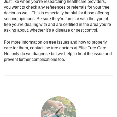
Just like when you’re researching healthcare providers,
you want to check any references or referrals for your tree
doctor as well. This is especially helpful for those offering
second opinions. Be sure they’re familiar with the type of
tree you’re dealing with and are certified in the area you’re
asking about, whether it’s a disease or pest control.
For more information on tree issues and how to properly
care for them, contact the tree doctors at Elite Tree Care.
Not only do we diagnose but we help to treat the issue and
prevent further complications too.