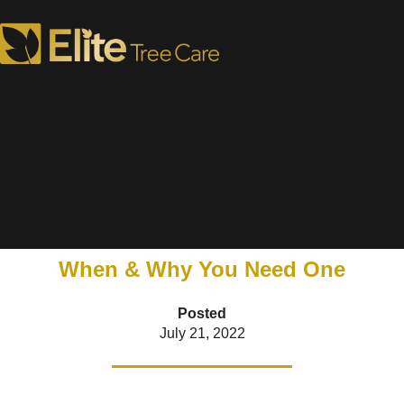
Is There a Tree Doctor in
the House?
When & Why You Need One
Posted
July 21, 2022