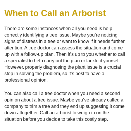
When to Call an Arborist
There are some instances when all you need is help
correctly identifying a tree issue. Maybe you’re noticing
signs of distress in a tree or want to know if it needs further
attention. A tree doctor can assess the situation and come
up with a follow-up plan. Then it’s up to you whether to call
a specialist to help carry out the plan or tackle it yourself.
However, properly diagnosing the plant issue is a crucial
step in solving the problem, so it’s best to have a
professional opinion.
You can also call a tree doctor when you need a second
opinion about a tree issue. Maybe you’ve already called a
company to trim a tree and they end up suggesting it come
down altogether. Call an arborist to weigh in on the
situation before you decide to take this costly step.