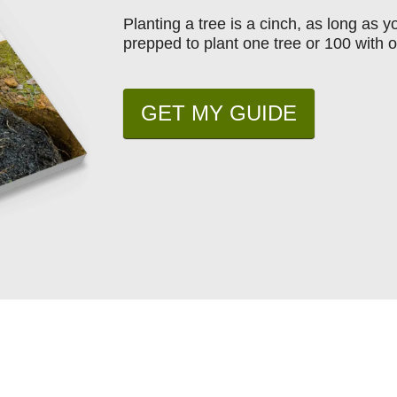
Planting a tree is a cinch, as long as 
prepped to plant one tree or 100 with o
GET MY GUIDE