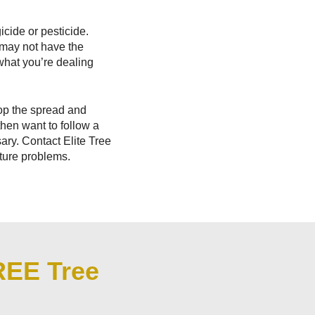
icide or pesticide.
 may not have the
what you’re dealing
top the spread and
then want to follow a
ry. Contact Elite Tree
uture problems.
REE Tree