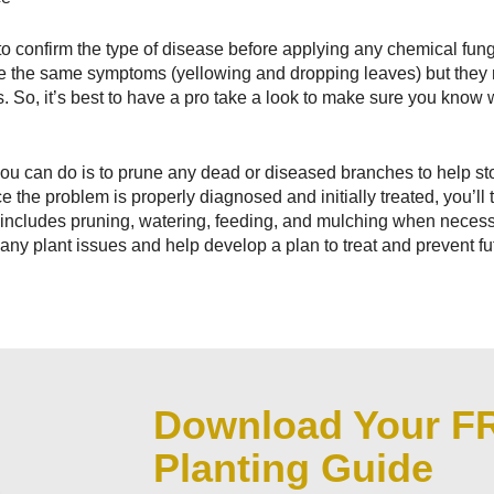
to confirm the type of disease before applying any chemical fung
ve the same symptoms (yellowing and dropping leaves) but they
. So, it’s best to have a pro take a look to make sure you know 
s you can do is to prune any dead or diseased branches to help s
 the problem is properly diagnosed and initially treated, you’ll 
includes pruning, watering, feeding, and mulching when necessa
any plant issues and help develop a plan to treat and prevent f
Download Your F
Planting Guide