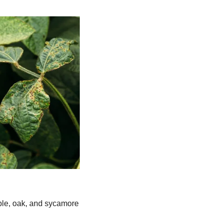
ple, oak, and sycamore