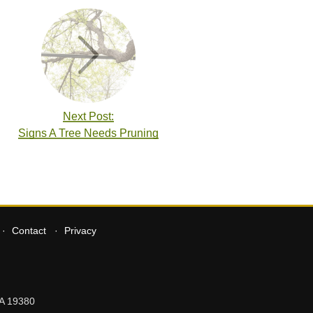
Next Post:
Signs A Tree Needs Pruning
Contact
Privacy
A
19380