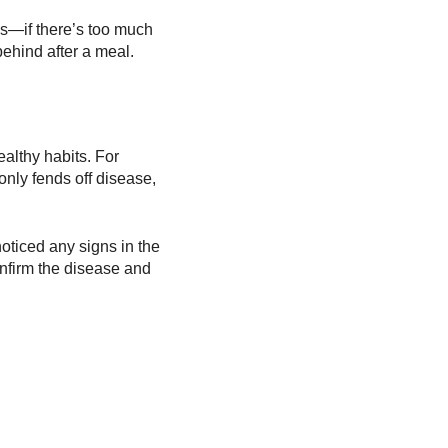
es—if there’s too much
ehind after a meal.
ealthy habits. For
 only fends off disease,
oticed any signs in the
confirm the disease and