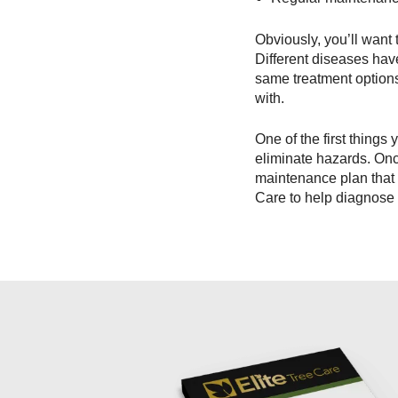
Obviously, you’ll want 
Different diseases ha
same treatment options
with.
One of the first thing
eliminate hazards. Once
maintenance plan that 
Care to help diagnose 