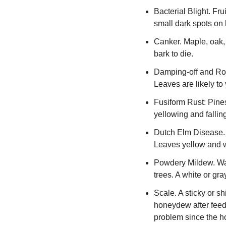
Bacterial Blight. Fru
small dark spots on l
Canker. Maple, oak, 
bark to die.
Damping-off and Root
Leaves are likely to 
Fusiform Rust: Pines
yellowing and fallin
Dutch Elm Disease. A
Leaves yellow and wil
Powdery Mildew. War
trees. A white or gr
Scale. A sticky or s
honeydew after feedi
problem since the h