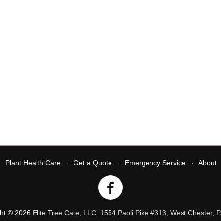
Plant Health Care
Get a Quote
Emergency Service
About
ght © 2026
Elite Tree Care, LLC
.
1554 Paoli Pike #313
,
West Chester
,
P