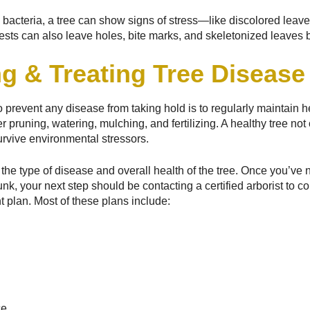
d bacteria, a tree can show signs of stress—like discolored leav
ests can also leave holes, bite marks, and skeletonized leaves b
g & Treating Tree Disease
 prevent any disease from taking hold is to regularly maintain h
r pruning, watering, mulching, and fertilizing. A healthy tree not
 survive environmental stressors.
he type of disease and overall health of the tree. Once you’ve n
unk, your next step should be contacting a certified arborist to 
plan. Most of these plans include:
ce