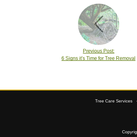
Previous Post:
6 Signs it's Time for Tree Removal
Tree Care Services
Copyri