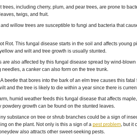
it trees, including cherry, plum, and pear trees, are prone to bac
eaves, twigs, and fruit.
and willow trees are susceptible to fungi and bacteria that caus
 Rot. This fungal disease starts in the soil and affects young pin
yellow and wilt and tree growth is usually stunted.
 are also affected by this fungal disease spread by wind-blown s
g needles, a canker can also form on the tree trunk.
 beetle that bores into the bark of an elm tree causes this fatal
t and the tree is likely to die within a year since there is curren
m, humid weather feeds this fungal disease that affects maple
ay powdery growth can be found on the stunted leaves.
hiny substance on tree or shrub branches could be a sign of insec
ng on the plant. Not only is this a sign of a
pest problem
, but it
oneydew also attracts other sweet-seeking pests.