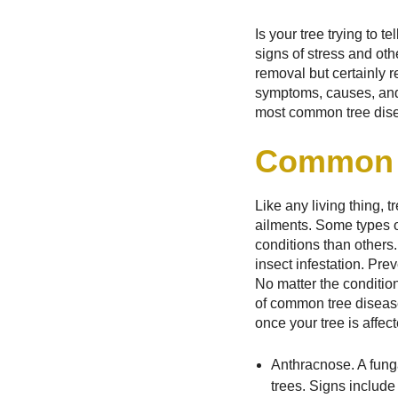
Is your tree trying to 
signs of stress and oth
removal but certainly r
symptoms, causes, and 
most common tree dis
Common 
Like any living thing, t
ailments. Some types o
conditions than others
insect infestation. Pre
No matter the condition
of common tree diseas
once your tree is affect
Anthracnose. A fung
trees. Signs include 