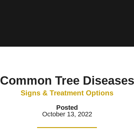
Common Tree Disease
Signs & Treatment Options
Posted
October 13, 2022