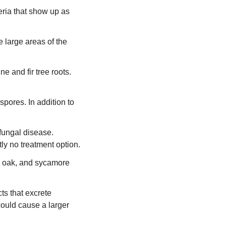
teria that show up as
e large areas of the
e and fir tree roots.
pores. In addition to
 fungal disease.
tly no treatment option.
, oak, and sycamore
ts that excrete
 could cause a larger