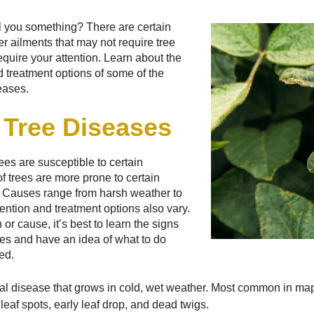
tell you something? There are certain
er ailments that may not require tree
equire your attention. Learn about the
treatment options of some of the
eases.
Tree Diseases
rees are susceptible to certain
f trees are more prone to certain
. Causes range from harsh weather to
vention and treatment options also vary.
 or cause, it’s best to learn the signs
es and have an idea of what to do
ed.
al disease that grows in cold, wet weather. Most common in ma
leaf spots, early leaf drop, and dead twigs.