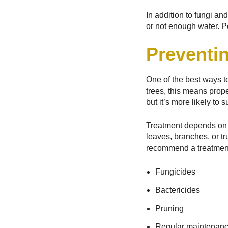
In addition to fungi an
or not enough water. P
Preventin
One of the best ways to
trees, this means prope
but it’s more likely to
Treatment depends on t
leaves, branches, or tr
recommend a treatment 
Fungicides
Bactericides
Pruning
Regular maintenan