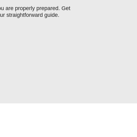
you are properly prepared. Get
ur straightforward guide.