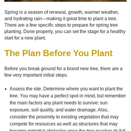
Spring is a season of renewal, growth, warmer weather,
and hydrating rain—making it great time to plant a tree.
There are a few specific steps to prepare for spring tree
planting. Done properly, you can set the stage for a healthy
start for a new plant.
The Plan Before You Plant
Before you break ground for a brand new tree, there are a
few very important initial steps.
Assess the site. Determine where you want to plant the
tree. You may have a perfect spot in mind, but remember
the main factors any plant needs to survive: sun
exposure, soil quality, and water drainage. Also,
consider the proximity to existing vegetation that may
compete for resources as well as structures that may
become potential obstacles once the tree reaches its full