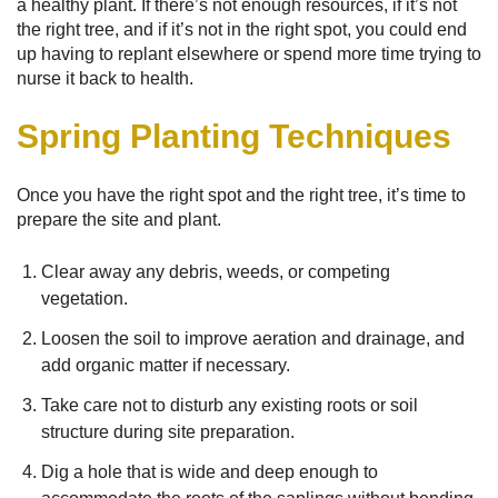
a healthy plant. If there’s not enough resources, if it’s not
the right tree, and if it’s not in the right spot, you could end
up having to replant elsewhere or spend more time trying to
nurse it back to health.
Spring Planting Techniques
Once you have the right spot and the right tree, it’s time to
prepare the site and plant.
Clear away any debris, weeds, or competing
vegetation.
Loosen the soil to improve aeration and drainage, and
add organic matter if necessary.
Take care not to disturb any existing roots or soil
structure during site preparation.
Dig a hole that is wide and deep enough to