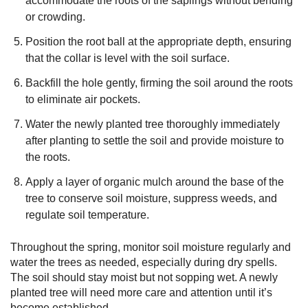
accommodate the roots of the saplings without bending
or crowding.
Position the root ball at the appropriate depth, ensuring
that the collar is level with the soil surface.
Backfill the hole gently, firming the soil around the roots
to eliminate air pockets.
Water the newly planted tree thoroughly immediately
after planting to settle the soil and provide moisture to
the roots.
Apply a layer of organic mulch around the base of the
tree to conserve soil moisture, suppress weeds, and
regulate soil temperature.
Throughout the spring, monitor soil moisture regularly and
water the trees as needed, especially during dry spells.
The soil should stay moist but not sopping wet. A newly
planted tree will need more care and attention until it’s
become established.