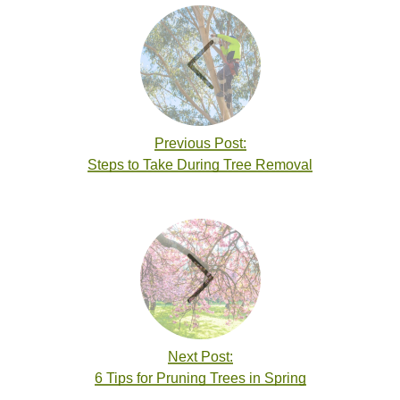
Previous Post:
Steps to Take During Tree Removal
Next Post:
6 Tips for Pruning Trees in Spring