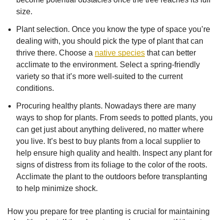
size.
Plant selection. Once you know the type of space you’re
dealing with, you should pick the type of plant that can
thrive there. Choose a
native species
that can better
acclimate to the environment. Select a spring-friendly
variety so that it’s more well-suited to the current
conditions.
Procuring healthy plants. Nowadays there are many
ways to shop for plants. From seeds to potted plants, you
can get just about anything delivered, no matter where
you live. It’s best to buy plants from a local supplier to
help ensure high quality and health. Inspect any plant for
signs of distress from its foliage to the color of the roots.
Acclimate the plant to the outdoors before transplanting
to help minimize shock.
How you prepare for tree planting is crucial for maintaining