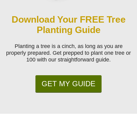
Download Your FREE Tree
Planting Guide
Planting a tree is a cinch, as long as you are
properly prepared. Get prepped to plant one tree or
100 with our straightforward guide.
GET MY GUIDE