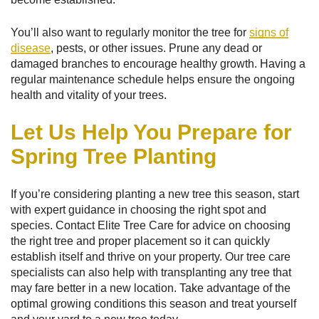
You’ll also want to regularly monitor the tree for
signs of
disease
, pests, or other issues. Prune any dead or
damaged branches to encourage healthy growth. Having a
regular maintenance schedule helps ensure the ongoing
health and vitality of your trees.
Let Us Help You Prepare for
Spring Tree Planting
If you’re considering planting a new tree this season, start
with expert guidance in choosing the right spot and
species. Contact Elite Tree Care for advice on choosing
the right tree and proper placement so it can quickly
establish itself and thrive on your property. Our tree care
specialists can also help with transplanting any tree that
may fare better in a new location. Take advantage of the
optimal growing conditions this season and treat yourself