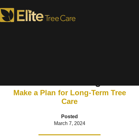
How to Prepare for Spring
Tree Planting
Make a Plan for Long-Term Tree
Care
Posted
March 7, 2024