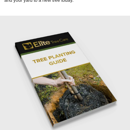
and your yard to a new tree today.