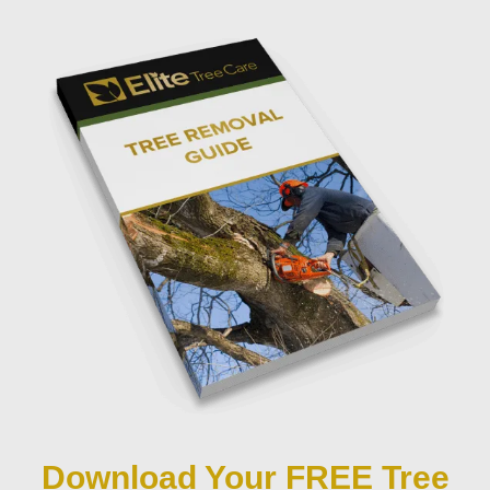
Download Your FREE Tree