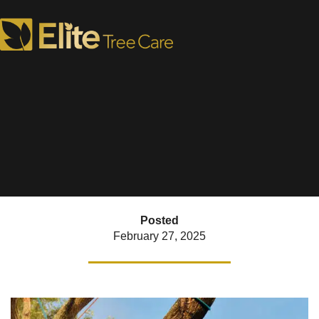
4 Tree Removal FAQs
When & How to do it Safely
Posted
February 27, 2025