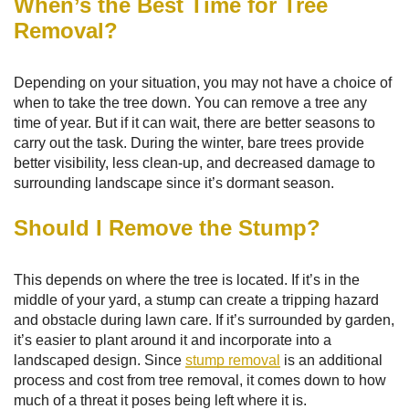
When’s the Best Time for Tree
Removal?
Depending on your situation, you may not have a choice of
when to take the tree down. You can remove a tree any
time of year. But if it can wait, there are better seasons to
carry out the task. During the winter, bare trees provide
better visibility, less clean-up, and decreased damage to
surrounding landscape since it’s dormant season.
Should I Remove the Stump?
This depends on where the tree is located. If it’s in the
middle of your yard, a stump can create a tripping hazard
and obstacle during lawn care. If it’s surrounded by garden,
it’s easier to plant around it and incorporate into a
landscaped design. Since
stump removal
is an additional
process and cost from tree removal, it comes down to how
much of a threat it poses being left where it is.