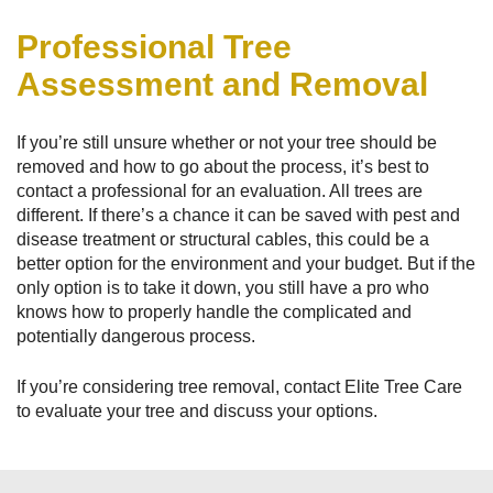
Professional Tree
Assessment and Removal
If you’re still unsure whether or not your tree should be
removed and how to go about the process, it’s best to
contact a professional for an evaluation. All trees are
different. If there’s a chance it can be saved with pest and
disease treatment or structural cables, this could be a
better option for the environment and your budget. But if the
only option is to take it down, you still have a pro who
knows how to properly handle the complicated and
potentially dangerous process.
If you’re considering tree removal, contact Elite Tree Care
to evaluate your tree and discuss your options.