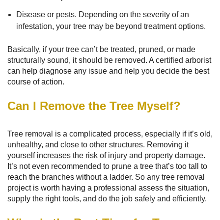
Disease or pests. Depending on the severity of an
infestation, your tree may be beyond treatment options.
Basically, if your tree can’t be treated, pruned, or made
structurally sound, it should be removed. A certified arborist
can help diagnose any issue and help you decide the best
course of action.
Can I Remove the Tree Myself?
Tree removal is a complicated process, especially if it’s old,
unhealthy, and close to other structures. Removing it
yourself increases the risk of injury and property damage.
It’s not even recommended to prune a tree that’s too tall to
reach the branches without a ladder. So any tree removal
project is worth having a professional assess the situation,
supply the right tools, and do the job safely and efficiently.