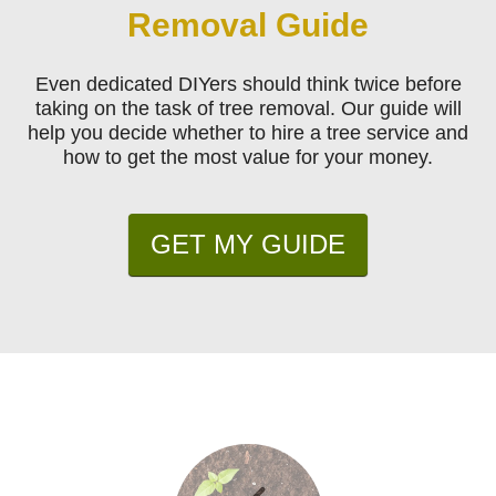
Removal Guide
Even dedicated DIYers should think twice before
taking on the task of tree removal. Our guide will
help you decide whether to hire a tree service and
how to get the most value for your money.
GET MY GUIDE