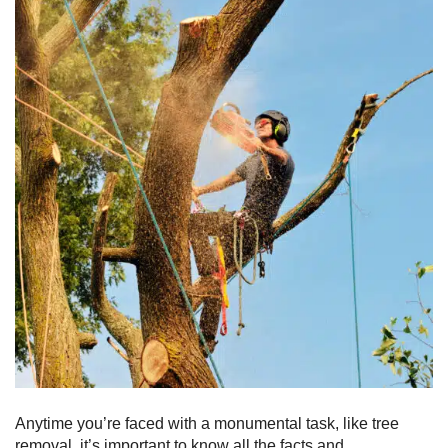
Anytime you’re faced with a monumental task, like tree
removal, it’s important to know all the facts and