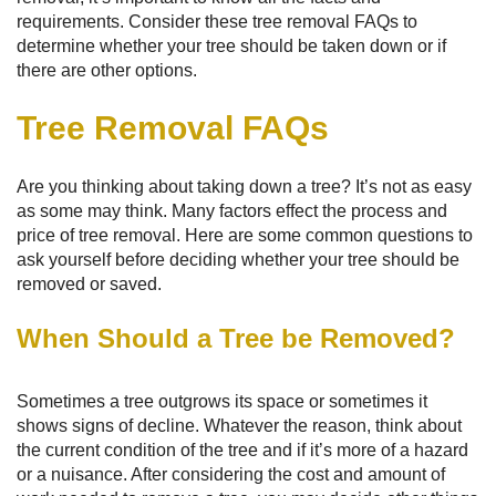
requirements. Consider these tree removal FAQs to
determine whether your tree should be taken down or if
there are other options.
Tree Removal FAQs
Are you thinking about taking down a tree? It’s not as easy
as some may think. Many factors effect the process and
price of tree removal. Here are some common questions to
ask yourself before deciding whether your tree should be
removed or saved.
When Should a Tree be Removed?
Sometimes a tree outgrows its space or sometimes it
shows signs of decline. Whatever the reason, think about
the current condition of the tree and if it’s more of a hazard
or a nuisance. After considering the cost and amount of