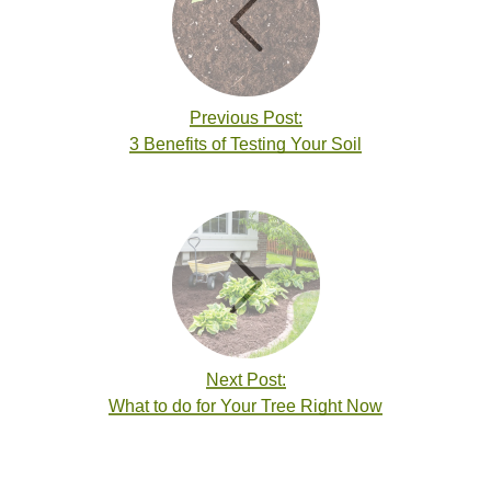
Previous Post:
3 Benefits of Testing Your Soil
Next Post:
What to do for Your Tree Right Now