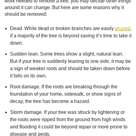
work needed to remove a tree, you may decide other things
around it can change. But here are some reasons why it
should be removed:
Dead. While dead or broken branches are easily
pruned
,
if a majority of the tree is beyond saving it’s time to take it
down.
Sudden lean. Some trees show a slight, natural lean.
But if your tree is suddenly leaning to one side, it may be
a sign of weaker roots and should be taken down before
it falls on its own.
Root damage. If the roots are breaking through the
foundation of your home, sidewalk, or show signs of
decay, the tree has become a hazard.
Storm damage. If your tree was struck by lightening or
the roots were ripped from the ground from high winds
and flooding it could be beyond repair or more prone to
disease and pests.