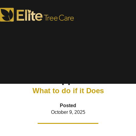
6 Signs Your Tree Needs
Support
What to do if it Does
Posted
October 9, 2025