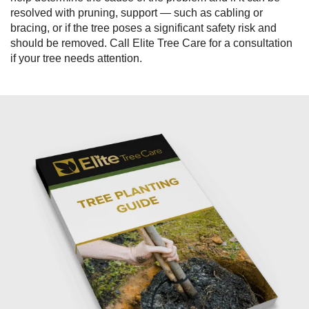
resolved with pruning, support — such as cabling or
bracing, or if the tree poses a significant safety risk and
should be removed. Call Elite Tree Care for a consultation
if your tree needs attention.