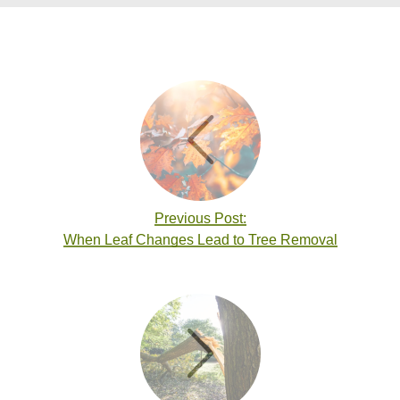
Previous Post:
When Leaf Changes Lead to Tree Removal