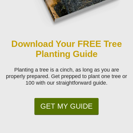
Download Your FREE Tree
Planting Guide
Planting a tree is a cinch, as long as you are
properly prepared. Get prepped to plant one tree or
100 with our straightforward guide.
GET MY GUIDE