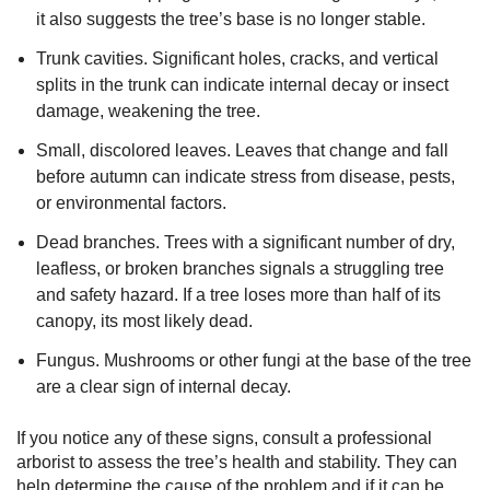
it also suggests the tree’s base is no longer stable.
Trunk cavities. Significant holes, cracks, and vertical
splits in the trunk can indicate internal decay or insect
damage, weakening the tree.
Small, discolored leaves. Leaves that change and fall
before autumn can indicate stress from disease, pests,
or environmental factors.
Dead branches. Trees with a significant number of dry,
leafless, or broken branches signals a struggling tree
and safety hazard. If a tree loses more than half of its
canopy, its most likely dead.
Fungus. Mushrooms or other fungi at the base of the tree
are a clear sign of internal decay.
If you notice any of these signs, consult a professional
arborist to assess the tree’s health and stability. They can
help determine the cause of the problem and if it can be