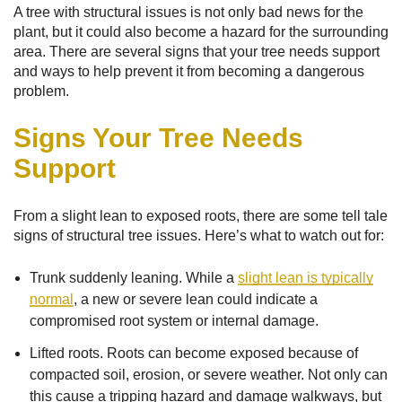
A tree with structural issues is not only bad news for the
plant, but it could also become a hazard for the surrounding
area. There are several signs that your tree needs support
and ways to help prevent it from becoming a dangerous
problem.
Signs Your Tree Needs
Support
From a slight lean to exposed roots, there are some tell tale
signs of structural tree issues. Here’s what to watch out for:
Trunk suddenly leaning. While a
slight lean is typically
normal
, a new or severe lean could indicate a
compromised root system or internal damage.
Lifted roots. Roots can become exposed because of
compacted soil, erosion, or severe weather. Not only can
this cause a tripping hazard and damage walkways, but