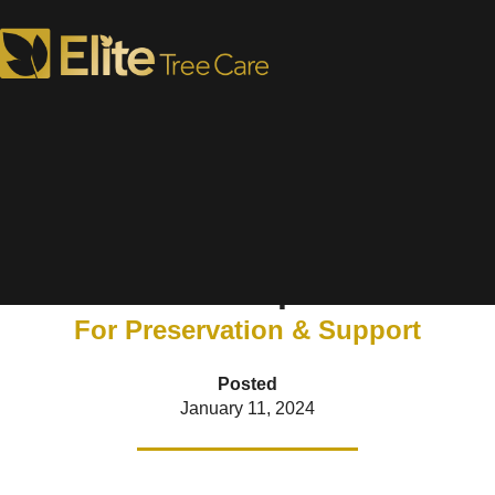
Why Cabling & Bracing
Trees is Important
For Preservation & Support
Posted
January 11, 2024