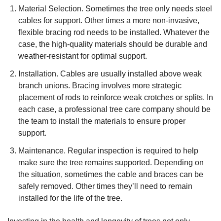
Material Selection. Sometimes the tree only needs steel
cables for support. Other times a more non-invasive,
flexible bracing rod needs to be installed. Whatever the
case, the high-quality materials should be durable and
weather-resistant for optimal support.
Installation. Cables are usually installed above weak
branch unions. Bracing involves more strategic
placement of rods to reinforce weak crotches or splits. In
each case, a professional tree care company should be
the team to install the materials to ensure proper
support.
Maintenance. Regular inspection is required to help
make sure the tree remains supported. Depending on
the situation, sometimes the cable and braces can be
safely removed. Other times they’ll need to remain
installed for the life of the tree.