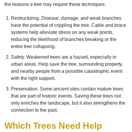
the reasons a tree may require these techniques.
Restructuring. Disease, damage, and weak branches
have the potential of crippling the tree. Cable and brace
systems help alleviate stress on any weak points,
reducing the likelihood of branches breaking or the
entire tree collapsing.
Safety. Weakened trees are a hazard, especially in
urban areas. Help save the tree, surrounding property,
and nearby people from a possible catastrophic event
with the right support.
Preservation. Some ancient sites contain mature trees
that are part of historic events. Saving these trees not
only enriches the landscape, but it also strengthens the
connection to the past.
Which Trees Need Help