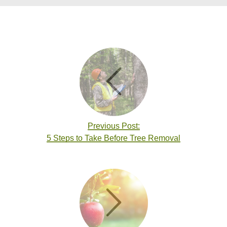
Previous Post:
5 Steps to Take Before Tree Removal