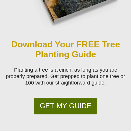
Download Your FREE Tree
Planting Guide
Planting a tree is a cinch, as long as you are
properly prepared. Get prepped to plant one tree or
100 with our straightforward guide.
GET MY GUIDE