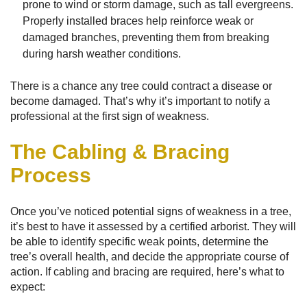
prone to wind or storm damage, such as tall evergreens.
Properly installed braces help reinforce weak or
damaged branches, preventing them from breaking
during harsh weather conditions.
There is a chance any tree could contract a disease or
become damaged. That’s why it’s important to notify a
professional at the first sign of weakness.
The Cabling & Bracing
Process
Once you’ve noticed potential signs of weakness in a tree,
it’s best to have it assessed by a certified arborist. They will
be able to identify specific weak points, determine the
tree’s overall health, and decide the appropriate course of
action. If cabling and bracing are required, here’s what to
expect: