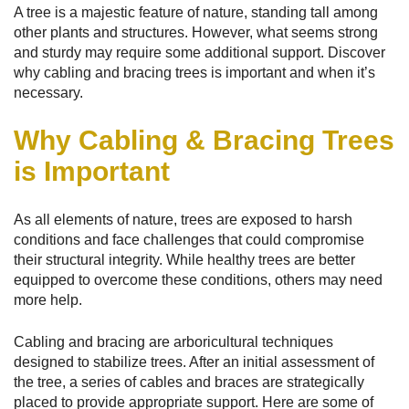
A tree is a majestic feature of nature, standing tall among
other plants and structures. However, what seems strong
and sturdy may require some additional support. Discover
why cabling and bracing trees is important and when it’s
necessary.
Why Cabling & Bracing Trees
is Important
As all elements of nature, trees are exposed to harsh
conditions and face challenges that could compromise
their structural integrity. While healthy trees are better
equipped to overcome these conditions, others may need
more help.
Cabling and bracing are arboricultural techniques
designed to stabilize trees. After an initial assessment of
the tree, a series of cables and braces are strategically
placed to provide appropriate support. Here are some of