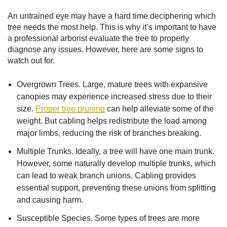
An untrained eye may have a hard time deciphering which
tree needs the most help. This is why it’s important to have
a professional arborist evaluate the tree to properly
diagnose any issues. However, here are some signs to
watch out for.
Overgrown Trees. Large, mature trees with expansive
canopies may experience increased stress due to their
size.
Proper tree pruning
can help alleviate some of the
weight. But cabling helps redistribute the load among
major limbs, reducing the risk of branches breaking.
Multiple Trunks. Ideally, a tree will have one main trunk.
However, some naturally develop multiple trunks, which
can lead to weak branch unions. Cabling provides
essential support, preventing these unions from splitting
and causing harm.
Susceptible Species. Some types of trees are more