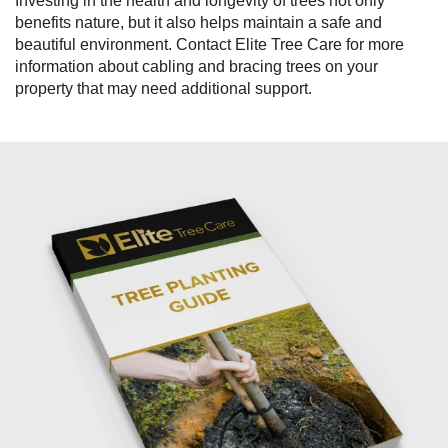
Investing in the health and longevity of trees not only
benefits nature, but it also helps maintain a safe and
beautiful environment. Contact Elite Tree Care for more
information about cabling and bracing trees on your
property that may need additional support.