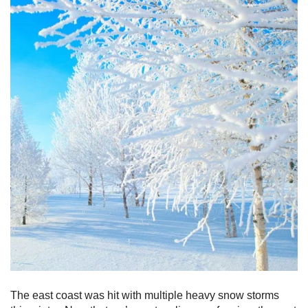
The east coast was hit with multiple heavy snow storms