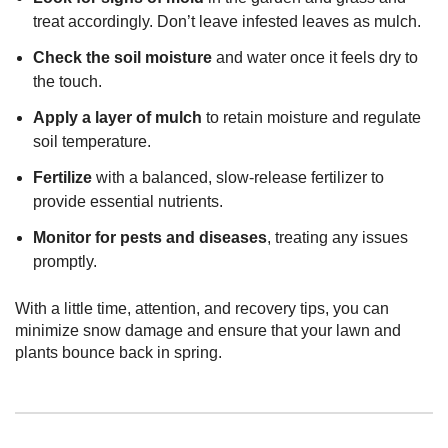
treat accordingly. Don’t leave infested leaves as mulch.
Check the soil moisture
and water once it feels dry to
the touch.
Apply a layer of mulch
to retain moisture and regulate
soil temperature.
Fertilize
with a balanced, slow-release fertilizer to
provide essential nutrients.
Monitor for pests and diseases
, treating any issues
promptly.
With a little time, attention, and recovery tips, you can
minimize snow damage and ensure that your lawn and
plants bounce back in spring.