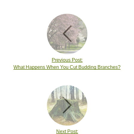
Previous Post:
What Happens When You Cut Budding Branches?
Next Post: