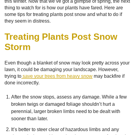
this winter. Now that we’ve got a glimpse of spring, the next
thing to watch for is how our plants have fared. Here are
some tips for treating plants post snow and what to do if
they seem in distress.
Treating Plants Post Snow
Storm
Even though a blanket of snow may look pretty across your
lawn, it could be damaging your landscape. However,
trying to
save your trees from heavy snow
may backfire if
done incorrectly.
After the snow stops, assess any damage. While a few
broken twigs or damaged foliage shouldn’t hurt a
perennial, larger broken limbs need to be dealt with
sooner than later.
It’s better to steer clear of hazardous limbs and any