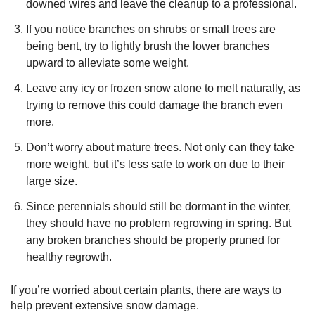
downed wires and leave the cleanup to a professional.
If you notice branches on shrubs or small trees are
being bent, try to lightly brush the lower branches
upward to alleviate some weight.
Leave any icy or frozen snow alone to melt naturally, as
trying to remove this could damage the branch even
more.
Don’t worry about mature trees. Not only can they take
more weight, but it’s less safe to work on due to their
large size.
Since perennials should still be dormant in the winter,
they should have no problem regrowing in spring. But
any broken branches should be properly pruned for
healthy regrowth.
If you’re worried about certain plants, there are ways to
help prevent extensive snow damage.