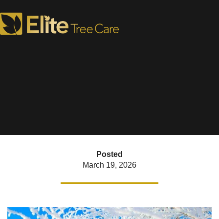
How to Treat Plants Once
the Snow Melts
Posted
March 19, 2026