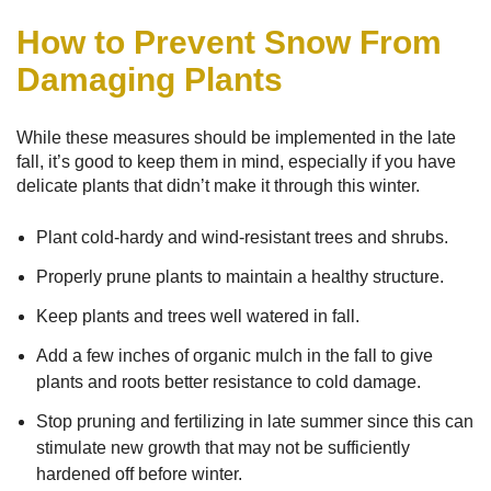
How to Prevent Snow From
Damaging Plants
While these measures should be implemented in the late
fall, it’s good to keep them in mind, especially if you have
delicate plants that didn’t make it through this winter.
Plant cold-hardy and wind-resistant trees and shrubs.
Properly prune plants to maintain a healthy structure.
Keep plants and trees well watered in fall.
Add a few inches of organic mulch in the fall to give
plants and roots better resistance to cold damage.
Stop pruning and fertilizing in late summer since this can
stimulate new growth that may not be sufficiently
hardened off before winter.