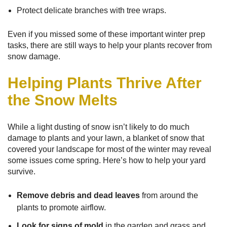
Protect delicate branches with tree wraps.
Even if you missed some of these important winter prep
tasks, there are still ways to help your plants recover from
snow damage.
Helping Plants Thrive After
the Snow Melts
While a light dusting of snow isn’t likely to do much
damage to plants and your lawn, a blanket of snow that
covered your landscape for most of the winter may reveal
some issues come spring. Here’s how to help your yard
survive.
Remove debris and dead leaves
from around the
plants to promote airflow.
Look for signs of mold
in the garden and grass and