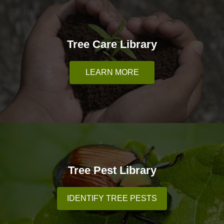
Tree Care Library
LEARN MORE
Tree Pest Library
IDENTIFY TREE PESTS