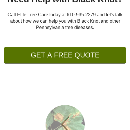
Call Elite Tree Care today at
610-935-2279
and let's talk
about how we can help you with Black Knot and other
Pennsylvania tree diseases.
GET A FREE QUOTE