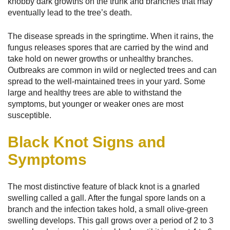
knobby dark growths on the trunk and branches that may
eventually lead to the tree’s death.
The disease spreads in the springtime. When it rains, the
fungus releases spores that are carried by the wind and
take hold on newer growths or unhealthy branches.
Outbreaks are common in wild or neglected trees and can
spread to the well-maintained trees in your yard. Some
large and healthy trees are able to withstand the
symptoms, but younger or weaker ones are most
susceptible.
Black Knot Signs and
Symptoms
The most distinctive feature of black knot is a gnarled
swelling called a gall. After the fungal spore lands on a
branch and the infection takes hold, a small olive-green
swelling develops. This gall grows over a period of 2 to 3