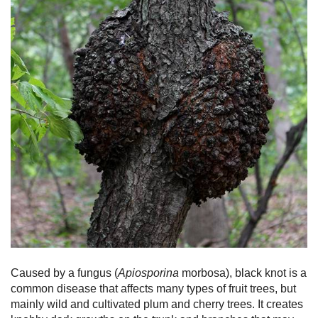
Caused by a fungus (
Apiosporina
morbosa), black knot is a
common disease that affects many types of fruit trees, but
mainly wild and cultivated plum and cherry trees. It creates