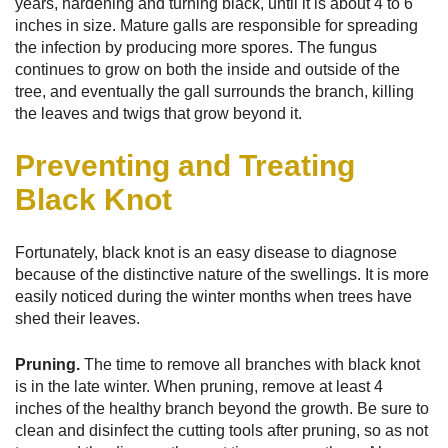
years, hardening and turning black, until it is about 4 to 6
inches in size. Mature galls are responsible for spreading
the infection by producing more spores. The fungus
continues to grow on both the inside and outside of the
tree, and eventually the gall surrounds the branch, killing
the leaves and twigs that grow beyond it.
Preventing and Treating
Black Knot
Fortunately, black knot is an easy disease to diagnose
because of the distinctive nature of the swellings. It is more
easily noticed during the winter months when trees have
shed their leaves.
Pruning.
The time to remove all branches with black knot
is in the late winter. When pruning, remove at least 4
inches of the healthy branch beyond the growth. Be sure to
clean and disinfect the cutting tools after pruning, so as not