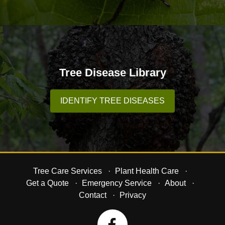
Tree Disease Library
IDENTIFY TREE DISEASES
Tree Care Services
Plant Health Care
Get a Quote
Emergency Service
About
Contact
Privacy