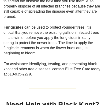
to spread the disease the next time you use them. Also,
properly dispose of all infected branches because they are
still capable of spreading the disease even after they are
pruned.
Fungicides
can be used to protect younger trees. It’s
critical that you remove the existing galls on infected trees
in late winter before you apply the fungicides in early
spring to protect the newer trees. The time to apply the
fungicide treatment is when the flower buds are just
beginning to bloom.
For assistance identifying, treating, and preventing black
knot and other tree diseases, contact Elite Tree Care today
at
610-935-2279
.
Need Help with Black Knot?