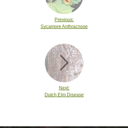
Previous:
Sycamore Anthracnose
Next:
Dutch Elm Disease