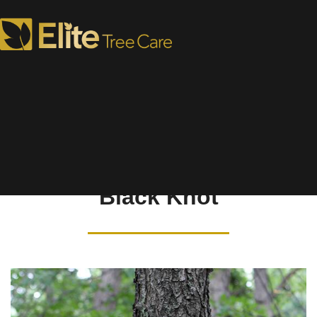
Tree Disease Library
Black Knot