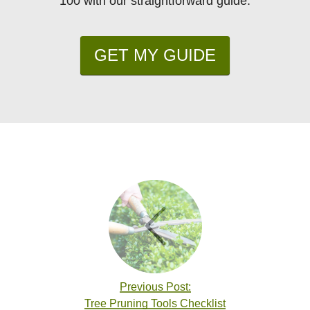
100 with our straightforward guide.
GET MY GUIDE
Previous Post:
Tree Pruning Tools Checklist