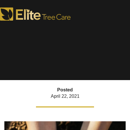
Earth Day Tree Care
What to Plant and Prune
Posted
April 22, 2021