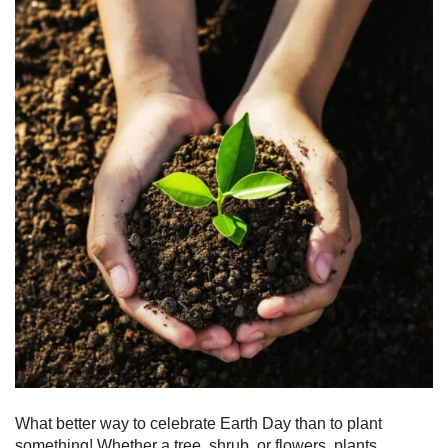
What better way to celebrate Earth Day than to plant
something! Whether a tree, shrub, or flowers, plants