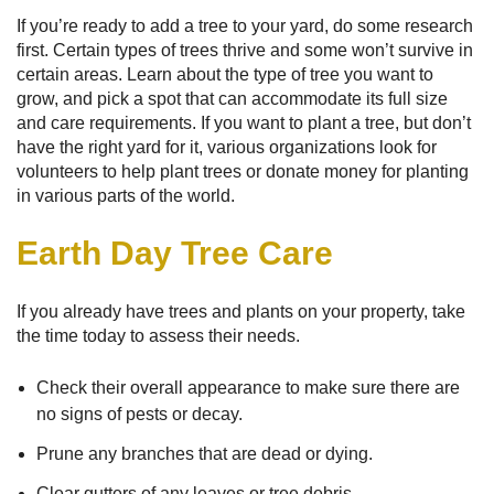
If you’re ready to add a tree to your yard, do some research
first. Certain types of trees thrive and some won’t survive in
certain areas. Learn about the type of tree you want to
grow, and pick a spot that can accommodate its full size
and care requirements. If you want to plant a tree, but don’t
have the right yard for it, various organizations look for
volunteers to help plant trees or donate money for planting
in various parts of the world.
Earth Day Tree Care
If you already have trees and plants on your property, take
the time today to assess their needs.
Check their overall appearance to make sure there are
no signs of pests or decay.
Prune any branches that are dead or dying.
Clear gutters of any leaves or tree debris.