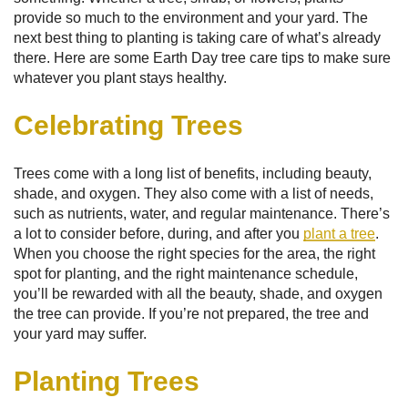
provide so much to the environment and your yard. The
next best thing to planting is taking care of what’s already
there. Here are some Earth Day tree care tips to make sure
whatever you plant stays healthy.
Celebrating Trees
Trees come with a long list of benefits, including beauty,
shade, and oxygen. They also come with a list of needs,
such as nutrients, water, and regular maintenance. There’s
a lot to consider before, during, and after you
plant a tree
.
When you choose the right species for the area, the right
spot for planting, and the right maintenance schedule,
you’ll be rewarded with all the beauty, shade, and oxygen
the tree can provide. If you’re not prepared, the tree and
your yard may suffer.
Planting Trees