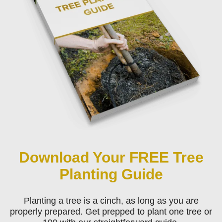
Download Your FREE Tree
Planting Guide
Planting a tree is a cinch, as long as you are
properly prepared. Get prepped to plant one tree or