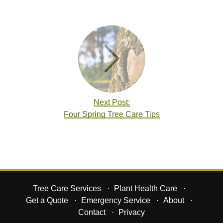
Next Post:
Four Spring Tree Care Tips
Tree Care Services
Plant Health Care
Get a Quote
Emergency Service
About
Contact
Privacy