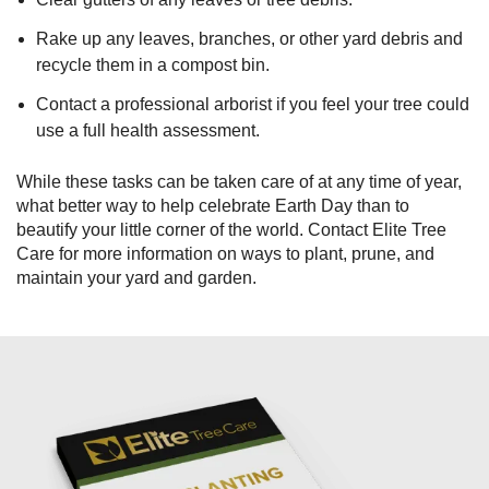
Rake up any leaves, branches, or other yard debris and
recycle them in a compost bin.
Contact a professional arborist if you feel your tree could
use a full health assessment.
While these tasks can be taken care of at any time of year,
what better way to help celebrate Earth Day than to
beautify your little corner of the world. Contact Elite Tree
Care for more information on ways to plant, prune, and
maintain your yard and garden.