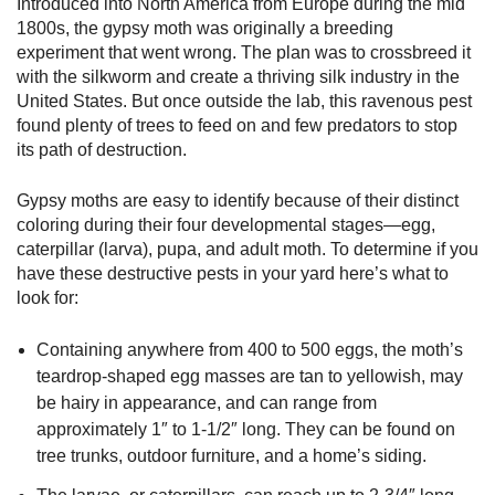
Introduced into North America from Europe during the mid
1800s, the gypsy moth was originally a breeding
experiment that went wrong. The plan was to crossbreed it
with the silkworm and create a thriving silk industry in the
United States. But once outside the lab, this ravenous pest
found plenty of trees to feed on and few predators to stop
its path of destruction.
Gypsy moths are easy to identify because of their distinct
coloring during their four developmental stages—egg,
caterpillar (larva), pupa, and adult moth. To determine if you
have these destructive pests in your yard here’s what to
look for:
Containing anywhere from 400 to 500 eggs, the moth’s
teardrop-shaped egg masses are tan to yellowish, may
be hairy in appearance, and can range from
approximately 1″ to 1-1/2″ long. They can be found on
tree trunks, outdoor furniture, and a home’s siding.