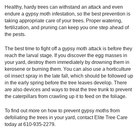
Healthy, hardy trees can withstand an attack and even
endure a gypsy moth infestation, so the best prevention is
taking appropriate care of your trees. Proper watering,
fertilization, and pruning can keep you one step ahead of
the pests.
The best time to fight off a gypsy moth attack is before they
reach the larval stage. If you discover the egg masses in
your yard, destroy them immediately by drowning them in
kerosene or burning them. You can also use a horticulture
oil insect spray in the late fall, which should be followed up
in the early spring before the tree leaves develop. There
are also devices and ways to treat the tree trunk to prevent
the caterpillars from crawling up it to feed on the foliage.
To find out more on how to prevent gypsy moths from
defoliating the trees in your yard, contact Elite Tree Care
today at
610-935-2279
.